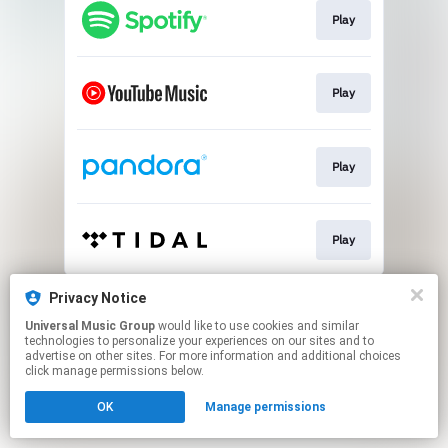
Play
Play
Play
Play
This page may contain affiliate links.
Privacy Notice
By using this service, you agree to the use of cookies.
Universal Music Group
would like to use cookies and similar
Click here
to manage your permissions.
technologies to personalize your experiences on our sites and to
advertise on other sites. For more information and additional choices
click manage permissions below.
OK
Manage permissions