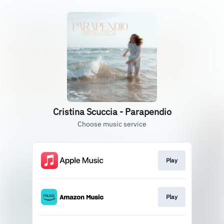
Cristina Scuccia - Parapendio
Choose music service
Play
Play